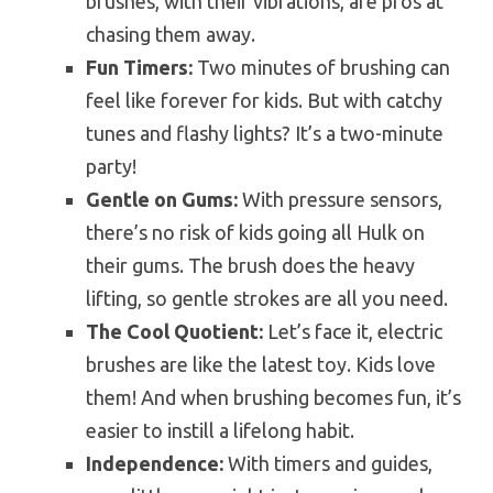
brushes, with their vibrations, are pros at
chasing them away.
Fun Timers:
Two minutes of brushing can
feel like forever for kids. But with catchy
tunes and flashy lights? It’s a two-minute
party!
Gentle on Gums:
With pressure sensors,
there’s no risk of kids going all Hulk on
their gums. The brush does the heavy
lifting, so gentle strokes are all you need.
The Cool Quotient:
Let’s face it, electric
brushes are like the latest toy. Kids love
them! And when brushing becomes fun, it’s
easier to instill a lifelong habit.
Independence:
With timers and guides,