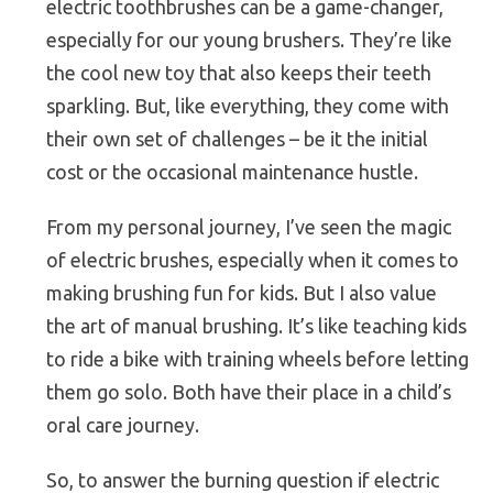
electric toothbrushes can be a game-changer,
especially for our young brushers. They’re like
the cool new toy that also keeps their teeth
sparkling. But, like everything, they come with
their own set of challenges – be it the initial
cost or the occasional maintenance hustle.
From my personal journey, I’ve seen the magic
of electric brushes, especially when it comes to
making brushing fun for kids. But I also value
the art of manual brushing. It’s like teaching kids
to ride a bike with training wheels before letting
them go solo. Both have their place in a child’s
oral care journey.
So, to answer the burning question if electric