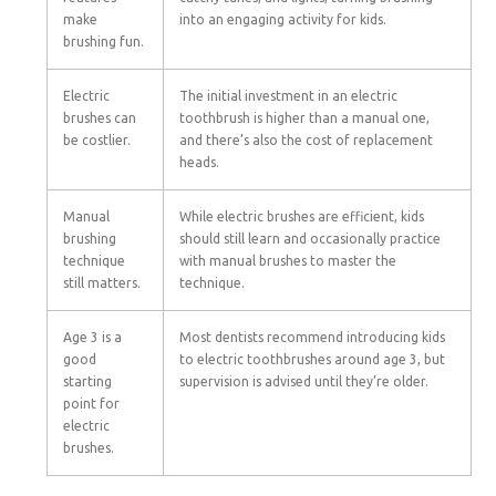
make
into an engaging activity for kids.
brushing fun.
Electric
The initial investment in an electric
brushes can
toothbrush is higher than a manual one,
be costlier.
and there’s also the cost of replacement
heads.
Manual
While electric brushes are efficient, kids
brushing
should still learn and occasionally practice
technique
with manual brushes to master the
still matters.
technique.
Age 3 is a
Most dentists recommend introducing kids
good
to electric toothbrushes around age 3, but
starting
supervision is advised until they’re older.
point for
electric
brushes.