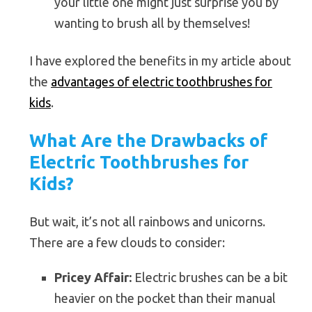
your little one might just surprise you by
wanting to brush all by themselves!
I have explored the benefits in my article about
the
advantages of electric toothbrushes for
kids
.
What Are the Drawbacks of
Electric Toothbrushes for
Kids?
But wait, it’s not all rainbows and unicorns.
There are a few clouds to consider:
Pricey Affair:
Electric brushes can be a bit
heavier on the pocket than their manual