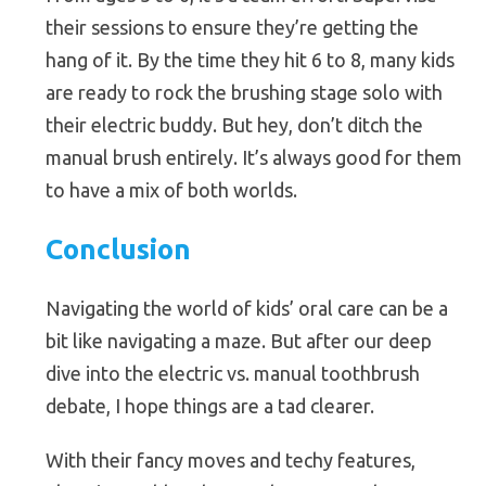
their sessions to ensure they’re getting the
hang of it. By the time they hit 6 to 8, many kids
are ready to rock the brushing stage solo with
their electric buddy. But hey, don’t ditch the
manual brush entirely. It’s always good for them
to have a mix of both worlds.
Conclusion
Navigating the world of kids’ oral care can be a
bit like navigating a maze. But after our deep
dive into the electric vs. manual toothbrush
debate, I hope things are a tad clearer.
With their fancy moves and techy features,