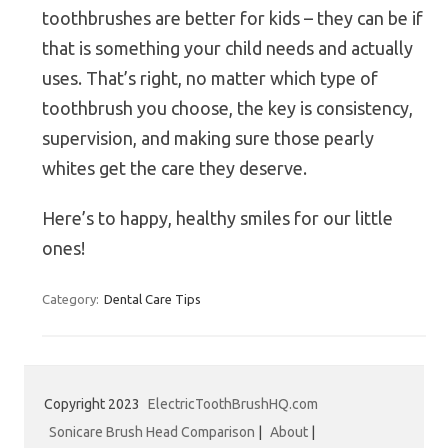
toothbrushes are better for kids – they can be if
that is something your child needs and actually
uses. That’s right, no matter which type of
toothbrush you choose, the key is consistency,
supervision, and making sure those pearly
whites get the care they deserve.
Here’s to happy, healthy smiles for our little
ones!
Category:
Dental Care Tips
Copyright 2023
ElectricToothBrushHQ.com
Sonicare Brush Head Comparison
|
About
|