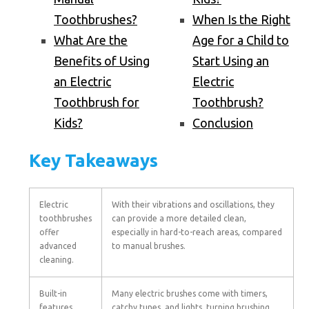
Toothbrushes?
When Is the Right
What Are the
Age for a Child to
Benefits of Using
Start Using an
an Electric
Electric
Toothbrush for
Toothbrush?
Kids?
Conclusion
Key Takeaways
Electric
With their vibrations and oscillations, they
toothbrushes
can provide a more detailed clean,
offer
especially in hard-to-reach areas, compared
advanced
to manual brushes.
cleaning.
Built-in
Many electric brushes come with timers,
features
catchy tunes, and lights, turning brushing