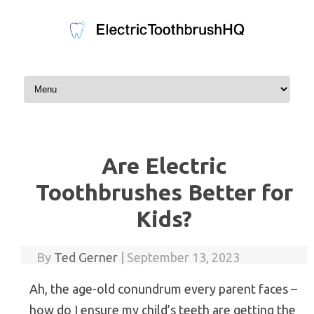
Skip to content
Are Electric
Toothbrushes Better for
Kids?
By
Ted Gerner
|
September 13, 2023
Ah, the age-old conundrum every parent faces –
how do I ensure my child’s teeth are getting the