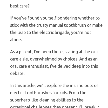
best care?
If you’ve found yourself pondering whether to
stick with the trusty manual toothbrush or make
the leap to the electric brigade, you’re not
alone.
As a parent, I’ve been there, staring at the oral
care aisle, overwhelmed by choices. And as an
oral care enthusiast, I’ve delved deep into this
debate.
In this article, we’ll explore the ins and outs of
electric toothbrushes for kids. From their
superhero-like cleaning abilities to the
occasional challenges they present, I’ll break it