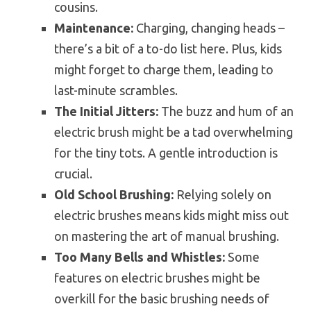
cousins.
Maintenance:
Charging, changing heads –
there’s a bit of a to-do list here. Plus, kids
might forget to charge them, leading to
last-minute scrambles.
The Initial Jitters:
The buzz and hum of an
electric brush might be a tad overwhelming
for the tiny tots. A gentle introduction is
crucial.
Old School Brushing:
Relying solely on
electric brushes means kids might miss out
on mastering the art of manual brushing.
Too Many Bells and Whistles:
Some
features on electric brushes might be
overkill for the basic brushing needs of