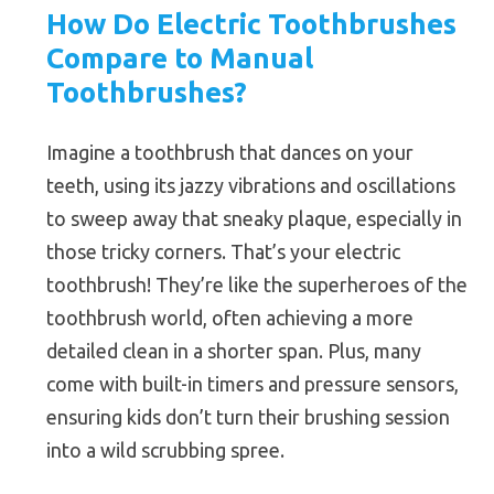
How Do Electric Toothbrushes
Compare to Manual
Toothbrushes?
Imagine a toothbrush that dances on your
teeth, using its jazzy vibrations and oscillations
to sweep away that sneaky plaque, especially in
those tricky corners. That’s your electric
toothbrush! They’re like the superheroes of the
toothbrush world, often achieving a more
detailed clean in a shorter span. Plus, many
come with built-in timers and pressure sensors,
ensuring kids don’t turn their brushing session
into a wild scrubbing spree.