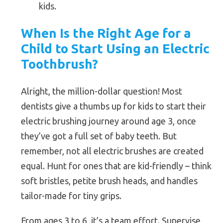
kids.
When Is the Right Age for a
Child to Start Using an Electric
Toothbrush?
Alright, the million-dollar question! Most
dentists give a thumbs up for kids to start their
electric brushing journey around age 3, once
they’ve got a full set of baby teeth. But
remember, not all electric brushes are created
equal. Hunt for ones that are kid-friendly – think
soft bristles, petite brush heads, and handles
tailor-made for tiny grips.
From ages 3 to 6, it’s a team effort. Supervise