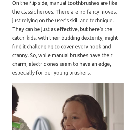
On the flip side, manual toothbrushes are like
the classic heroes. There are no fancy moves,
just relying on the user’s skill and technique.
They can be just as effective, but here’s the
catch: kids, with their budding dexterity, might
find it challenging to cover every nook and
cranny. So, while manual brushes have their
charm, electric ones seem to have an edge,
especially for our young brushers.