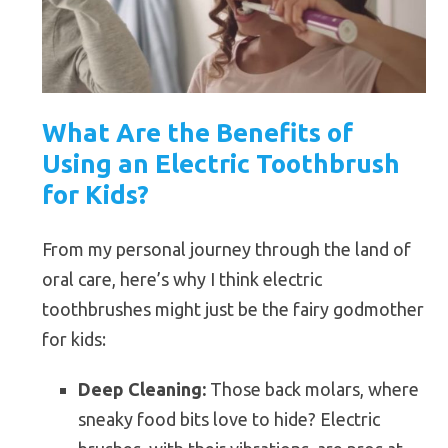
What Are the Benefits of
Using an Electric Toothbrush
for Kids?
From my personal journey through the land of
oral care, here’s why I think electric
toothbrushes might just be the fairy godmother
for kids:
Deep Cleaning:
Those back molars, where
sneaky food bits love to hide? Electric