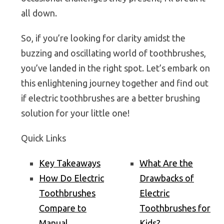
all down.
So, if you’re looking for clarity amidst the
buzzing and oscillating world of toothbrushes,
you’ve landed in the right spot. Let’s embark on
this enlightening journey together and find out
if electric toothbrushes are a better brushing
solution for your little one!
Quick Links
Key Takeaways
What Are the
How Do Electric
Drawbacks of
Toothbrushes
Electric
Compare to
Toothbrushes for
Manual
Kids?