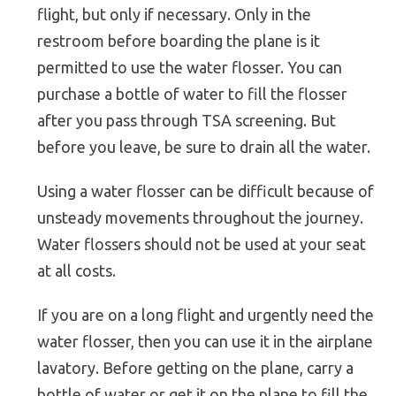
flight, but only if necessary. Only in the
restroom before boarding the plane is it
permitted to use the water flosser. You can
purchase a bottle of water to fill the flosser
after you pass through TSA screening. But
before you leave, be sure to drain all the water.
Using a water flosser can be difficult because of
unsteady movements throughout the journey.
Water flossers should not be used at your seat
at all costs.
If you are on a long flight and urgently need the
water flosser, then you can use it in the airplane
lavatory. Before getting on the plane, carry a
bottle of water or get it on the plane to fill the