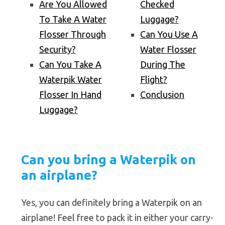
Are You Allowed
Checked
To Take A Water
Luggage?
Flosser Through
Can You Use A
Security?
Water Flosser
Can You Take A
During The
Waterpik Water
Flight?
Flosser In Hand
Conclusion
Luggage?
Can you bring a Waterpik on
an airplane?
Yes, you can definitely bring a Waterpik on an
airplane! Feel free to pack it in either your carry-