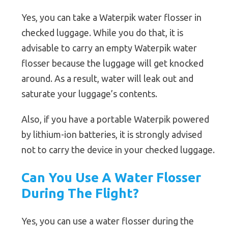
Yes, you can take a Waterpik water flosser in
checked luggage. While you do that, it is
advisable to carry an empty Waterpik water
flosser because the luggage will get knocked
around. As a result, water will leak out and
saturate your luggage’s contents.
Also, if you have a portable Waterpik powered
by lithium-ion batteries, it is strongly advised
not to carry the device in your checked luggage.
Can You Use A Water Flosser
During The Flight?
Yes, you can use a water flosser during the