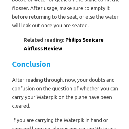
flosser. After usage, make sure to empty it
before returning to the seat, or else the water
will leak out once you are seated.
Related reading:
Philips Sonicare
Airfloss Review
Conclusion
After reading through, now, your doubts and
confusion on the question of whether you can
carry your Waterpik on the plane have been
cleared.
If you are carrying the Waterpik in hand or
checked luggage, always ensure the Waterpik