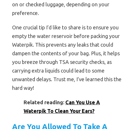
on or checked luggage, depending on your
preference.
One crucial tip I’d like to share is to ensure you
empty the water reservoir before packing your
Waterpik. This prevents any leaks that could
dampen the contents of your bag. Plus, it helps
you breeze through TSA security checks, as
carrying extra liquids could lead to some
unwanted delays. Trust me, I’ve learned this the
hard way!
Related reading:
Can You Use A
Waterpik To Clean Your Ears?
Are You Allowed To Take A