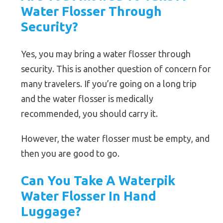
Water Flosser Through
Security?
Yes, you may bring a water flosser through
security. This is another question of concern for
many travelers. If you’re going on a long trip
and the water flosser is medically
recommended, you should carry it.
However, the water flosser must be empty, and
then you are good to go.
Can You Take A Waterpik
Water Flosser In Hand
Luggage?