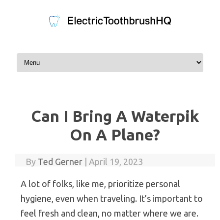
Skip to content
Can I Bring A Waterpik
On A Plane?
By
Ted Gerner
|
April 19, 2023
A lot of folks, like me, prioritize personal
hygiene, even when traveling. It’s important to
feel fresh and clean, no matter where we are.