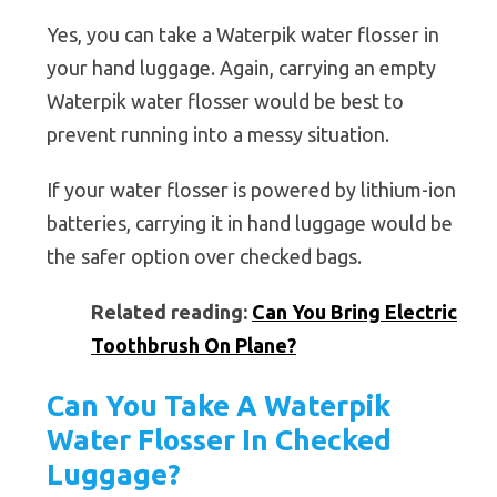
Yes, you can take a Waterpik water flosser in
your hand luggage. Again, carrying an empty
Waterpik water flosser would be best to
prevent running into a messy situation.
If your water flosser is powered by lithium-ion
batteries, carrying it in hand luggage would be
the safer option over checked bags.
Related reading:
Can You Bring Electric
Toothbrush On Plane?
Can You Take A Waterpik
Water Flosser In Checked
Luggage?