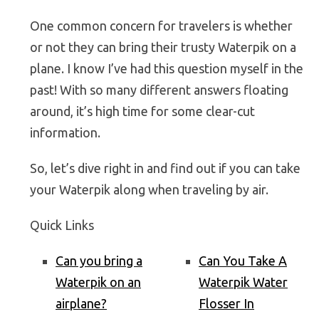
One common concern for travelers is whether
or not they can bring their trusty Waterpik on a
plane. I know I’ve had this question myself in the
past! With so many different answers floating
around, it’s high time for some clear-cut
information.
So, let’s dive right in and find out if you can take
your Waterpik along when traveling by air.
Quick Links
Can you bring a
Can You Take A
Waterpik on an
Waterpik Water
airplane?
Flosser In